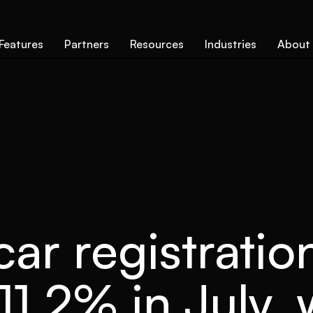
Features
Partners
Resources
Industries
About
ar registratio
11.2% in July,