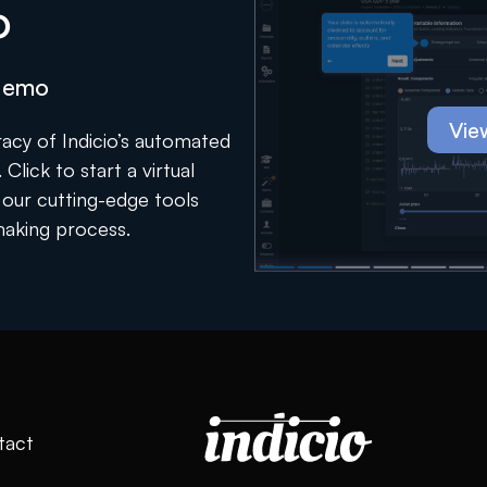
o
 demo
Vie
acy of Indicio’s automated
Click to start a virtual
our cutting-edge tools
making process.
tact