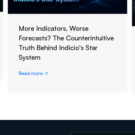
More Indicators, Worse
Forecasts? The Counterintuitive
Truth Behind Indicio's Star
System
Read more
