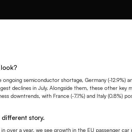
 look?
he ongoing semiconductor shortage, Germany (-12.9%) an
gest declines in July. Alongside them, these other key 
ess downtrends, with France (-7.1%) and Italy (0.8%) pos
 different story.
me in over a year, we see growth in the EU passenger car