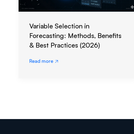
Variable Selection in
Forecasting: Methods, Benefits
& Best Practices (2026)
Read more
