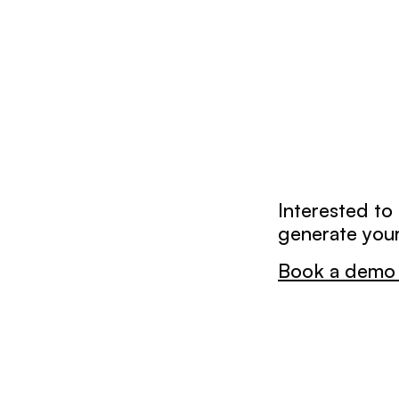
Interested to
generate your
Book a demo 