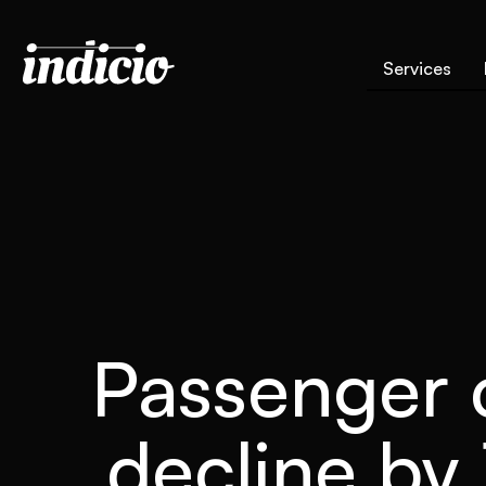
Services
Passenger c
decline by 