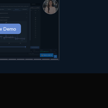
w Demo