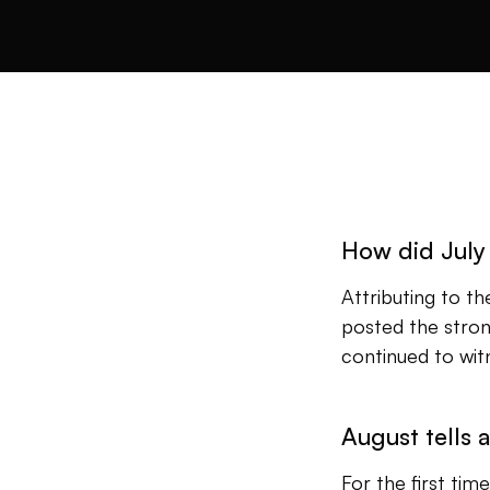
How did July
Attributing to t
posted the stron
continued to witn
August tells a
For the first ti