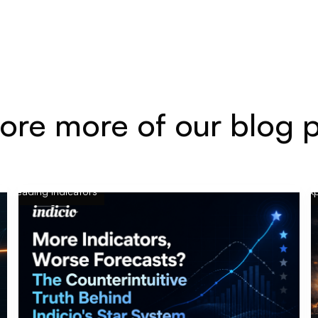
ore more of our blog 
Leading indicators
Exp