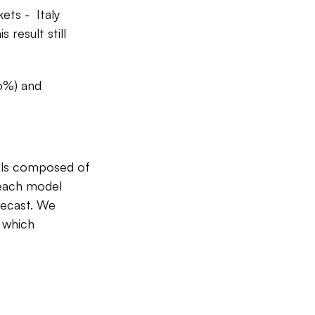
ets - Italy
result still
6%) and
els composed of
 each model
recast. We
, which