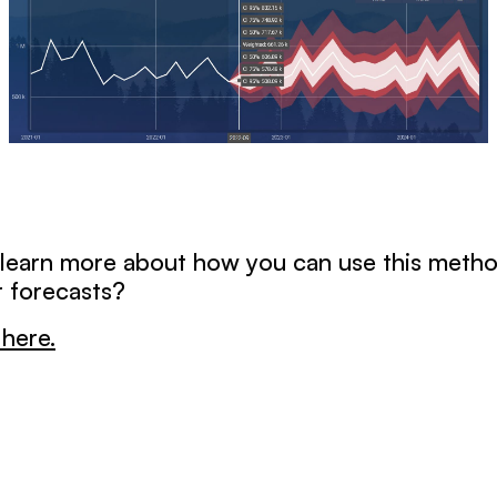
 learn more about how you can use this meth
 forecasts?
here.