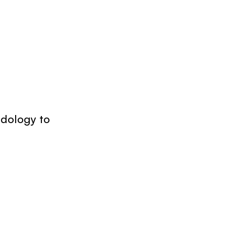
odology to