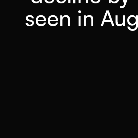
seen in Augu