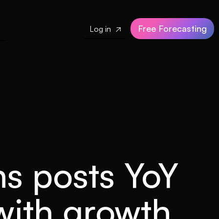
Free Forecasting
Log in

ns posts YoY
 with growth