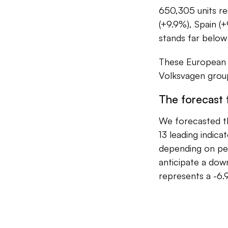
650,305 units reg
(+9.9%), Spain (+
stands far below
These European m
Volksvagen group
The forecast
We forecasted t
13 leading indic
depending on pe
anticipate a dow
represents a -6