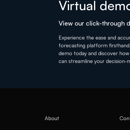
Virtual dem
View our click-through
Experience the ease and accur
forecasting platform firsthand. 
demo today and discover how 
can streamline your decision-
About
Con