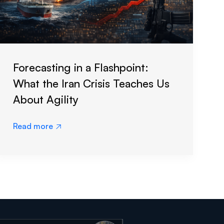
Forecasting in a Flashpoint:
What the Iran Crisis Teaches Us
About Agility
Read more
