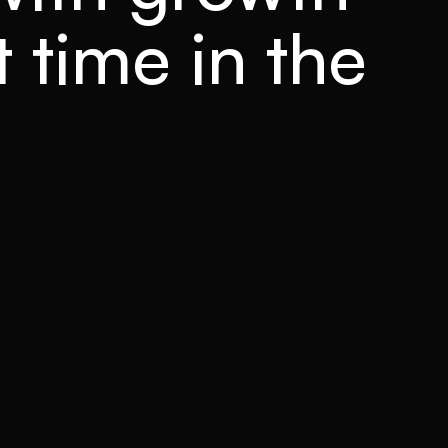
t time in the