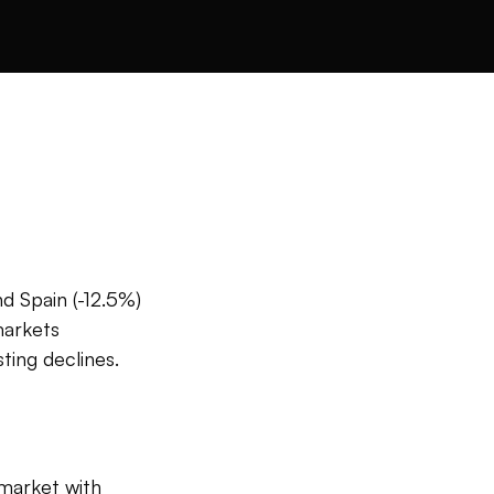
d Spain (-12.5%)
markets
ting declines.
 market with