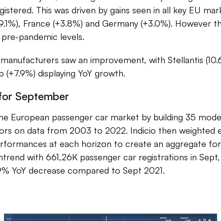
istered. This was driven by gains seen in all key EU mark
9.1%), France (+3.8%) and Germany (+3.0%). However this 
 pre-pandemic levels.
anufacturers saw an improvement, with Stellantis (10.
 (+7.9%) displaying YoY growth.
 for September
he European passenger car market by building 35 mod
ators on data from 2003 to 2022. Indicio then weighted
rformances at each horizon to create an aggregate fo
ntrend with 661,26K passenger car registrations in Sept
.9% YoY decrease compared to Sept 2021.