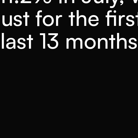
st for the firs
last 13 months
READ TIME
CATEGORY
3 mins
Forecasts