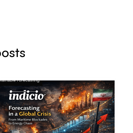
posts
lainable Forecasting