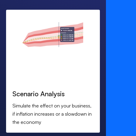
Scenario Analysis
Simulate the effect on your business,
if inflation increases or a slowdown in
the economy