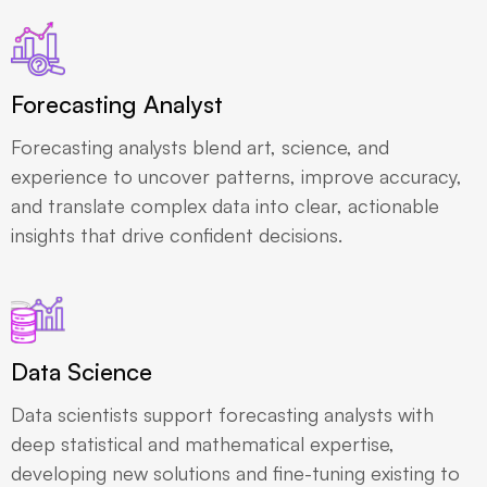
Forecasting Analyst
Forecasting analysts blend art, science, and
experience to uncover patterns, improve accuracy,
and translate complex data into clear, actionable
insights that drive confident decisions.
Data Science
Data scientists support forecasting analysts with
deep statistical and mathematical expertise,
developing new solutions and fine-tuning existing to