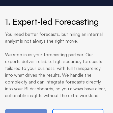
1. Expert-led Forecasting
You need better forecasts, but hiring an internal
analyst is not always the right move.
We step in as your forecasting partner. Our
experts deliver reliable, high-accuracy forecasts
tailored to your business, with full transparency
into what drives the results. We handle the
complexity and can integrate forecasts directly
into your BI dashboards, so you always have clear,
actionable insights without the extra workload.