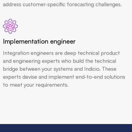
address customer-specific forecasting challenges.
Implementation engineer
Integration engineers are deep technical product
and engineering experts who build the technical
bridge between your systems and Indicio. These
experts devise and implement end-to-end solutions
to meet your requirements.