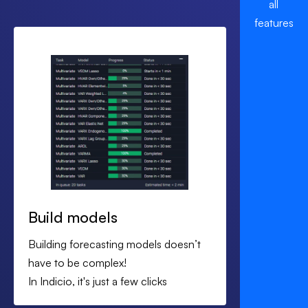
all
Security and compliance
features
Handled up front with documented controls and
access management, aligned to your internal review
process.
SLAs and support
Defined response times, named contacts and
regular check ins.
In many cases you can see first production forecasts
within the first month once data is connected.
Build models
Building forecasting models doesn’t
have to be complex!
In Indicio, it's just a few clicks