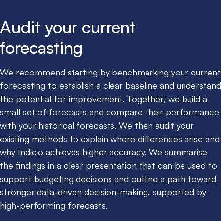
Audit your current
forecasting
We recommend starting by benchmarking your current
forecasting to establish a clear baseline and understand
the potential for improvement. Together, we build a
small set of forecasts and compare their performance
with your historical forecasts. We then audit your
existing methods to explain where differences arise and
why Indicio achieves higher accuracy. We summarise
the findings in a clear presentation that can be used to
support budgeting decisions and outline a path toward
stronger data-driven decision-making, supported by
high-performing forecasts.