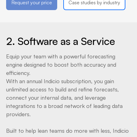
Request your price
Case studies by industry
2. Software as a Service
Equip your team with a powerful forecasting
engine designed to boost both accuracy and
efficiency.
With an annual Indicio subscription, you gain
unlimited access to build and refine forecasts,
connect your internal data, and leverage
integrations to a broad network of leading data
providers.
Built to help lean teams do more with less, Indicio