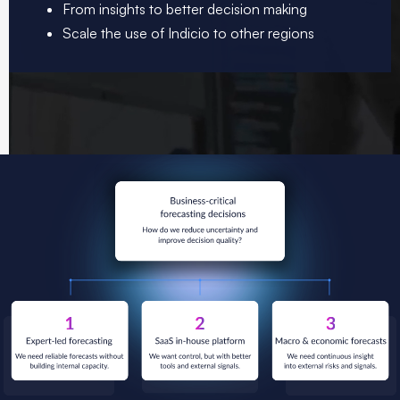
From insights to better decision making
Scale the use of Indicio to other regions