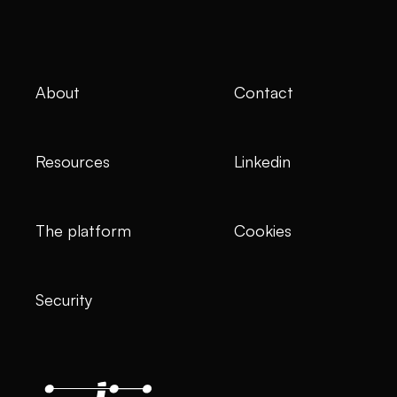
About
Contact
Resources
Linkedin
The platform
Cookies
Security