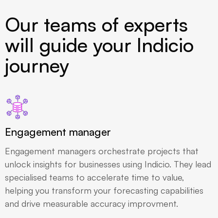
Our teams of experts
will guide your Indicio
journey
Engagement manager
Engagement managers orchestrate projects that
unlock insights for businesses using Indicio. They lead
specialised teams to accelerate time to value,
helping you transform your forecasting capabilities
and drive measurable accuracy improvment.