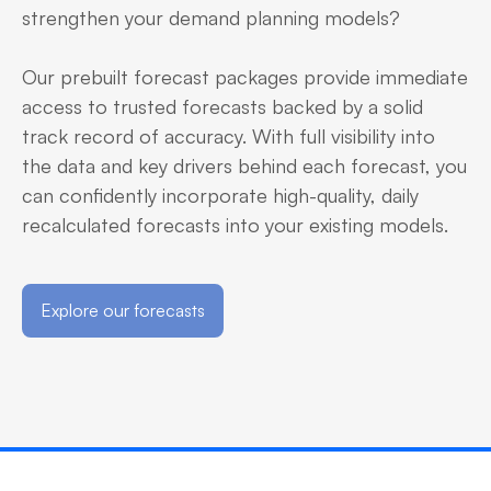
strengthen your demand planning models?
Our prebuilt forecast packages provide immediate
access to trusted forecasts backed by a solid
track record of accuracy. With full visibility into
the data and key drivers behind each forecast, you
can confidently incorporate high-quality, daily
recalculated forecasts into your existing models.
Explore our forecasts