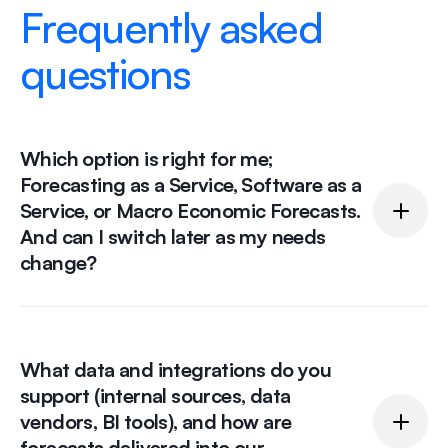
Frequently asked
questions
Which option is right for me;
Forecasting as a Service, Software as a
Service, or Macro Economic Forecasts.
And can I switch later as my needs
change?
It depends on how hands-on you want to be.
What data and integrations do you
Forecasting as a Service suits you if you want
support (internal sources, data
experts to build and maintain models for you.
vendors, BI tools), and how are
Software as a Service is best if your team wants to
forecasts delivered into our