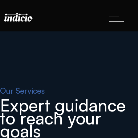
Our Services
Expert guidance
to reach your
goals