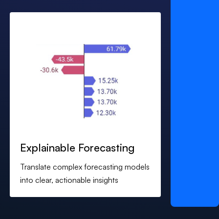
Explainable Forecasting
Translate complex forecasting models
into clear, actionable insights