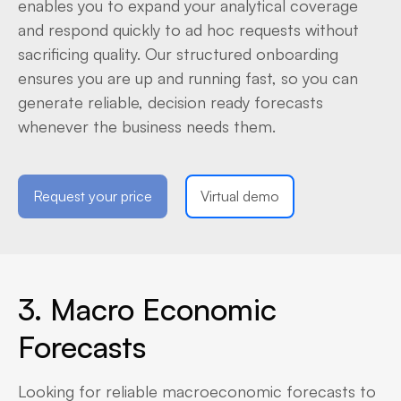
enables you to expand your analytical coverage
and respond quickly to ad hoc requests without
sacrificing quality. Our structured onboarding
ensures you are up and running fast, so you can
generate reliable, decision ready forecasts
whenever the business needs them.
Request your price
Virtual demo
3. Macro Economic
Forecasts
Looking for reliable macroeconomic forecasts to