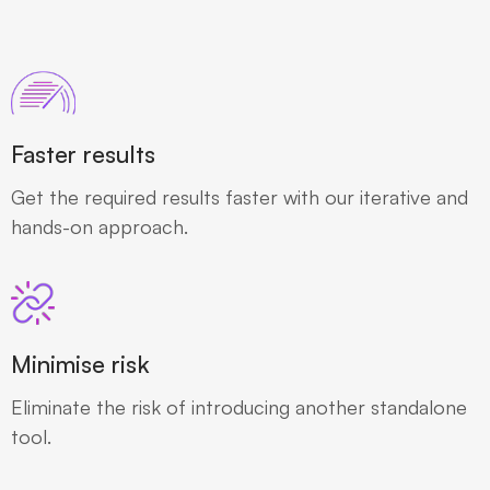
Faster results
Get the required results faster with our iterative and
hands-on approach.
Minimise risk
Eliminate the risk of introducing another standalone
tool.