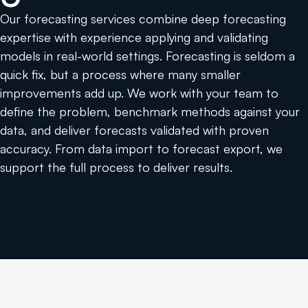
Our forecasting services combine deep forecasting
expertise with experience applying and validating
models in real-world settings. Forecasting is seldom a
quick fix, but a process where many smaller
improvements add up. We work with your team to
define the problem, benchmark methods against your
data, and deliver forecasts validated with proven
accuracy. From data import to forecast export, we
support the full process to deliver results.