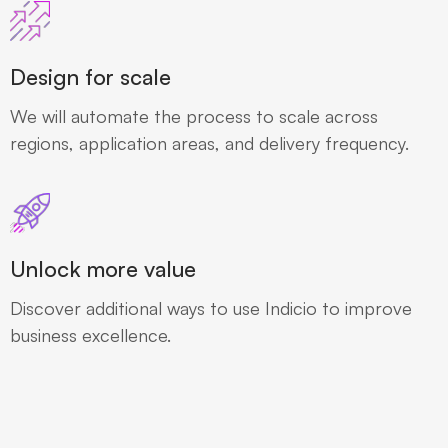
Design for scale
We will automate the process to scale across
regions, application areas, and delivery frequency.
Unlock more value
Discover additional ways to use Indicio to improve
business excellence.