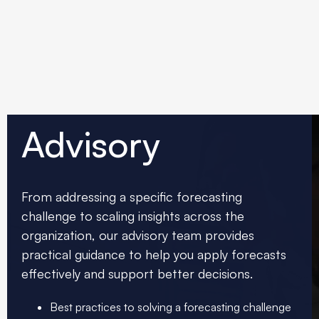
Advisory
From addressing a specific forecasting
challenge to scaling insights across the
organization, our advisory team provides
practical guidance to help you apply forecasts
effectively and support better decisions.
Best practices to solving a forecasting challenge