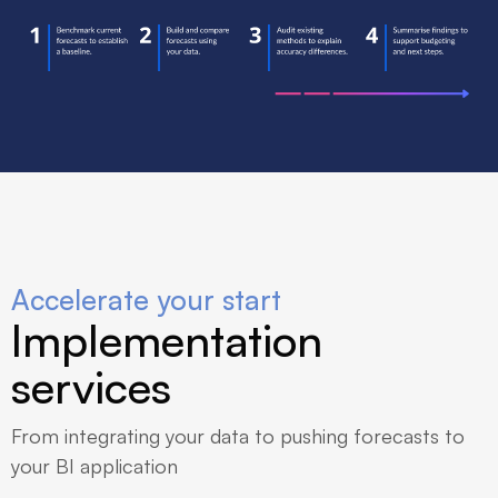
Accelerate your start
Implementation
services
From integrating your data to pushing forecasts to
your BI application