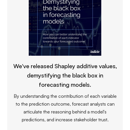
We've released Shapley additive values,
demystifying the black box in
forecasting models.
By understanding the contribution of each variable
to the prediction outcome, forecast analysts can
articulate the reasoning behind a model's
predictions, and increase stakeholder trust.