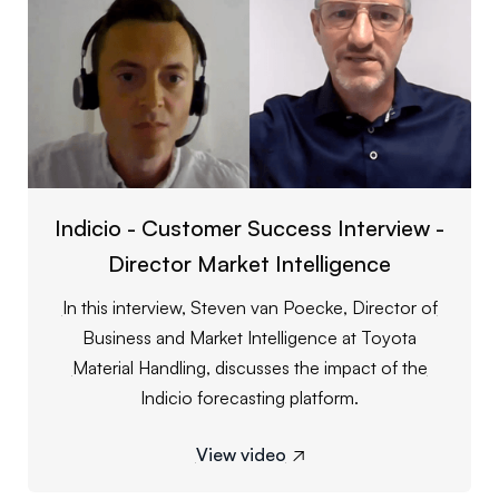
Indicio - Customer Success Interview -
Director Market Intelligence
In this interview, Steven van Poecke, Director of
Business and Market Intelligence at Toyota
Material Handling, discusses the impact of the
Indicio forecasting platform.
View video
