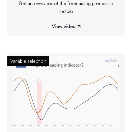
Get an overview of the forecasting process in
Indicio
View video

Variable selection