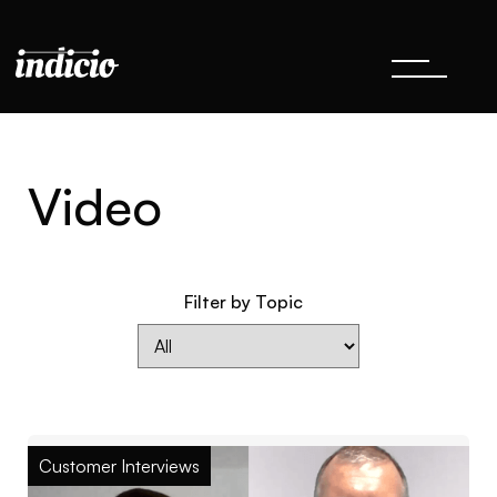
Video
Filter by Topic
Customer Interviews