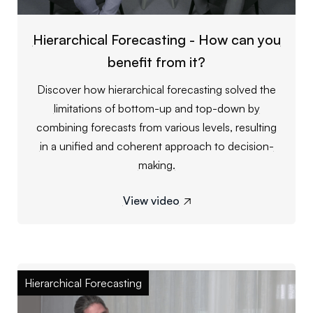
Hierarchical Forecasting - How can you
benefit from it?
Discover how hierarchical forecasting solved the
limitations of bottom-up and top-down by
combining forecasts from various levels, resulting
in a unified and coherent approach to decision-
making.
View video

Hierarchical Forecasting