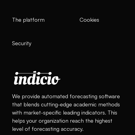
The platform
Cookies
Security
We provide automated forecasting software
that blends cutting-edge academic methods
with market-specific leading indicators. This
helps your organization reach the highest
level of forecasting accuracy.