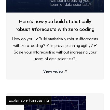
Here's how you build statistically
robust #forecasts with zero coding
How do you: ✔Build statistically robust #forecasts
with zero-coding? ✔ Improve planning agility? ✔
Scale your #forecasting without increasing your
team of data scientists?
View video

Explainable Forecasting