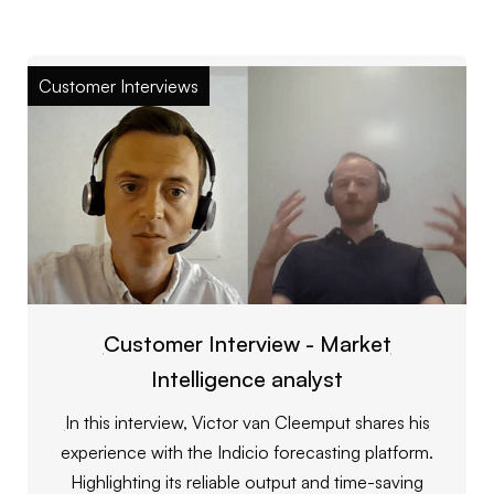
Customer Interviews
Customer Interview - Market
Intelligence analyst
In this interview, Victor van Cleemput shares his
experience with the Indicio forecasting platform.
Highlighting its reliable output and time-saving