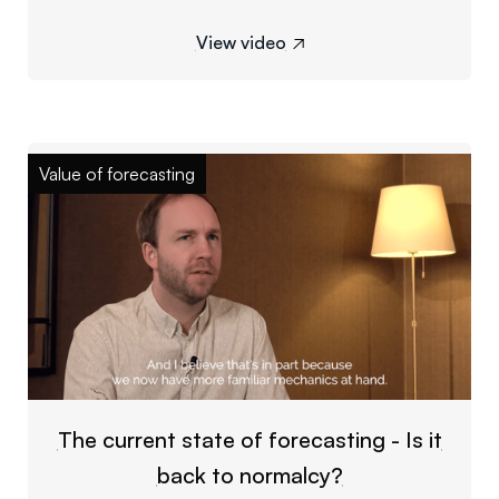
View video

Value of forecasting
The current state of forecasting - Is it
back to normalcy?