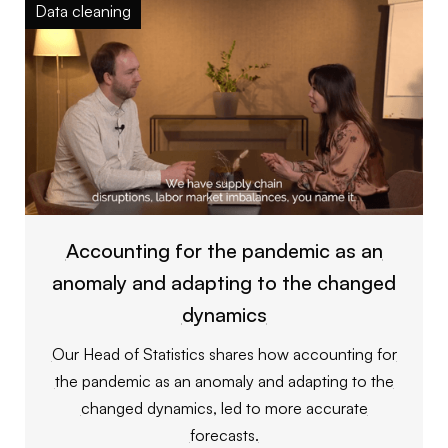
Data cleaning
Accounting for the pandemic as an
anomaly and adapting to the changed
dynamics
Our Head of Statistics shares how accounting for
the pandemic as an anomaly and adapting to the
changed dynamics, led to more accurate
forecasts.