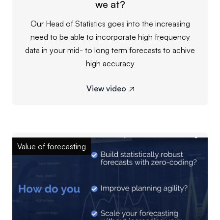
we at?
Our Head of Statistics goes into the increasing
need to be able to incorporate high frequency
data in your mid- to long term forecasts to achive
high accuracy
View video

Value of forecasting