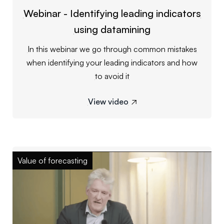
Webinar - Identifying leading indicators
using datamining
In this webinar we go through common mistakes
when identifying your leading indicators and how
to avoid it
View video

Value of forecasting