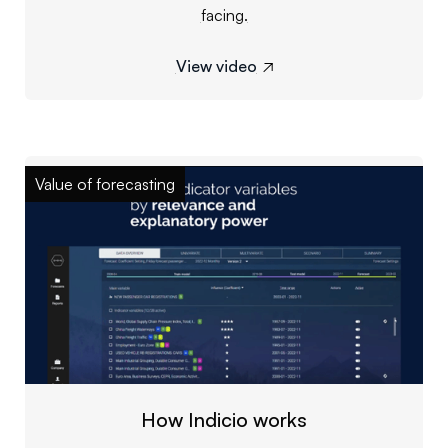
facing.
View video

Value of forecasting
How Indicio works