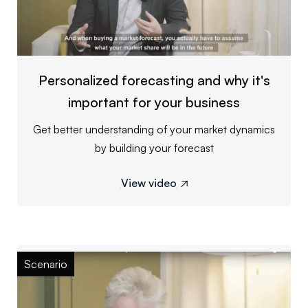
Personalized forecasting and why it's
important for your business
Get better understanding of your market dynamics
by building your forecast
View video

Scenario