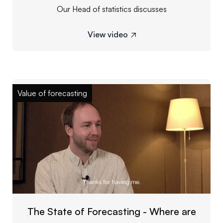
Our Head of statistics discusses
View video

Value of forecasting
The State of Forecasting - Where are