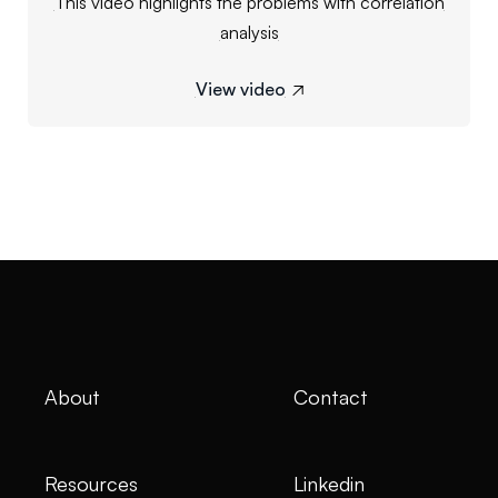
This video highlights the problems with correlation
analysis
View video

About
Contact
Resources
Linkedin