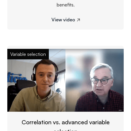
benefits.
View video

Variable selection
Correlation vs. advanced variable