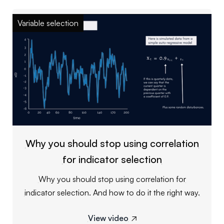
Variable selection
Why you should stop using correlation
for indicator selection
Why you should stop using correlation for
indicator selection. And how to do it the right way.
View video
