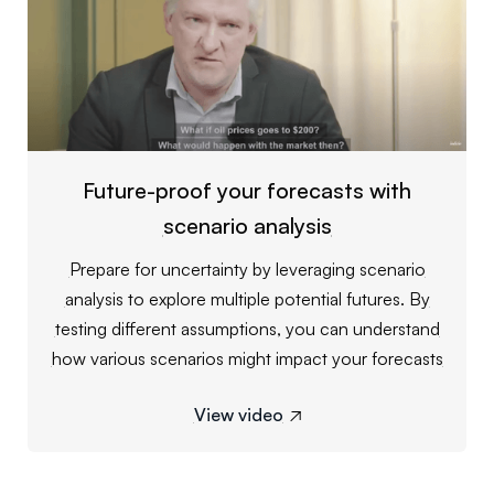
Future-proof your forecasts with
scenario analysis
Prepare for uncertainty by leveraging scenario
analysis to explore multiple potential futures. By
testing different assumptions, you can understand
how various scenarios might impact your forecasts
View video
