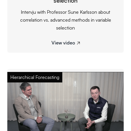
selection
Intervju with Professor Sune Karlsson about
correlation vs. advanced methods in variable
selection
View video

Hierarchical Forecasting