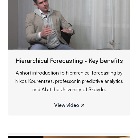
Hierarchical Forecasting - Key benefits
A short introduction to hierarchical forecasting by
Nikos Kourentzes, professor in predictive analytics
and AI at the University of Skövde.
View video
