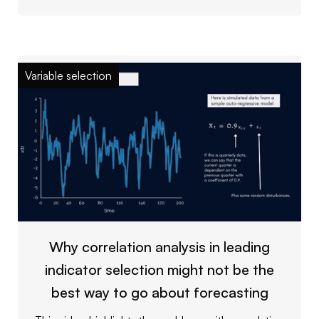
Variable selection
Why correlation analysis in leading
indicator selection might not be the
best way to go about forecasting