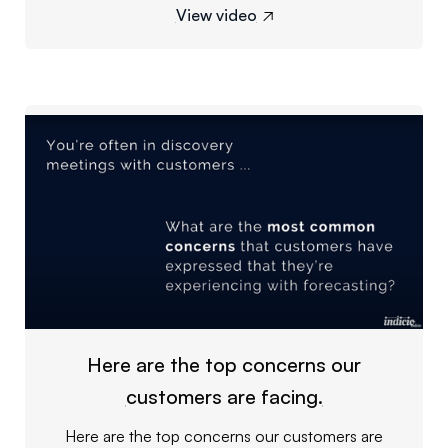
View video

Here are the top concerns our
customers are facing.
Here are the top concerns our customers are