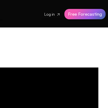
Free Forecasting
Log in
