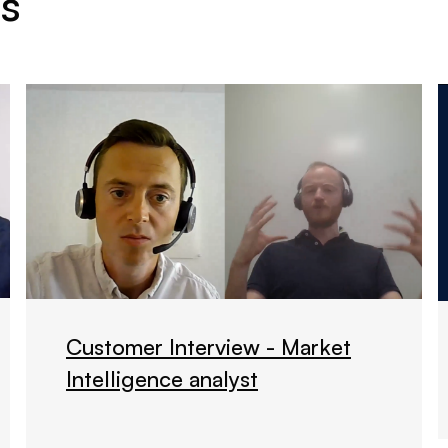
s
Customer Interview - Market
Intelligence analyst