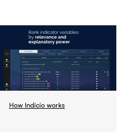
How Indicio works