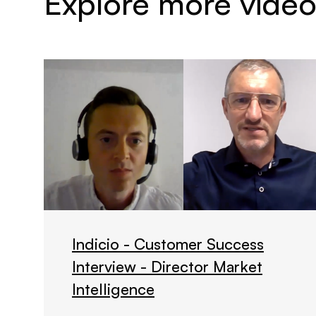
Explore more video
Indicio - Customer Success
Interview - Director Market
Intelligence