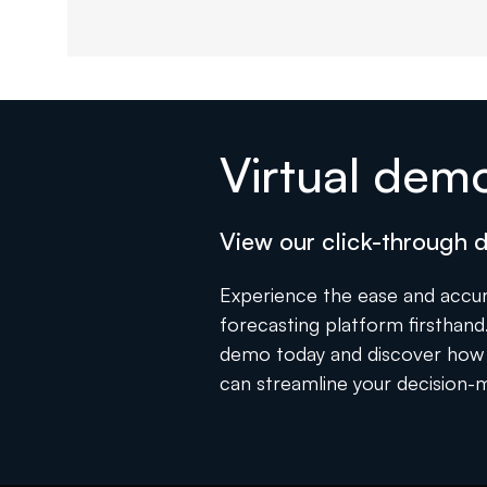
Virtual dem
View our click-through
Experience the ease and accur
forecasting platform firsthand. 
demo today and discover how 
can streamline your decision-