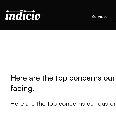
Services
Here are the top concerns our
facing.
Here are the top concerns our custom