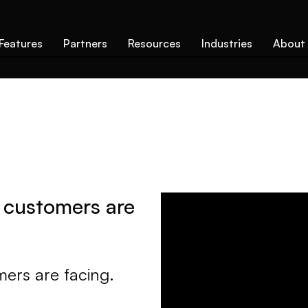
Features
Partners
Resources
Industries
About
 customers are
ers are facing.