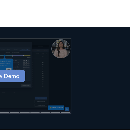
w Demo