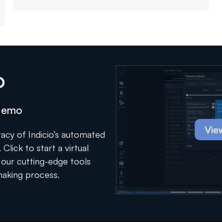
o
 demo
Vie
acy of Indicio’s automated
Click to start a virtual
our cutting-edge tools
making process.