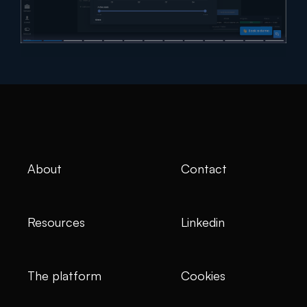
About
Contact
Resources
Linkedin
The platform
Cookies