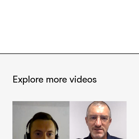
Explore more videos