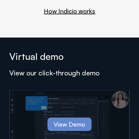
How Indicio works
Virtual demo
View our click-through demo
View Demo