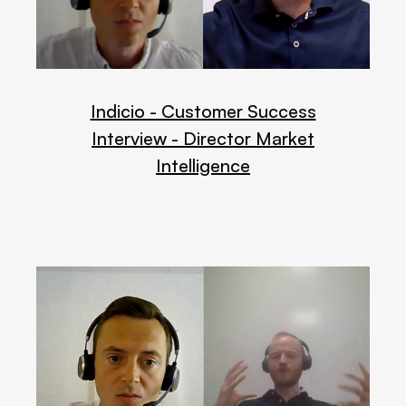
Indicio - Customer Success
Interview - Director Market
Intelligence