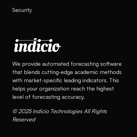
Security
We provide automated forecasting software
that blends cutting-edge academic methods
with market-specific leading indicators. This
helps your organization reach the highest
level of forecasting accuracy.
© 2025 Indicio Technologies All Rights
Reserved