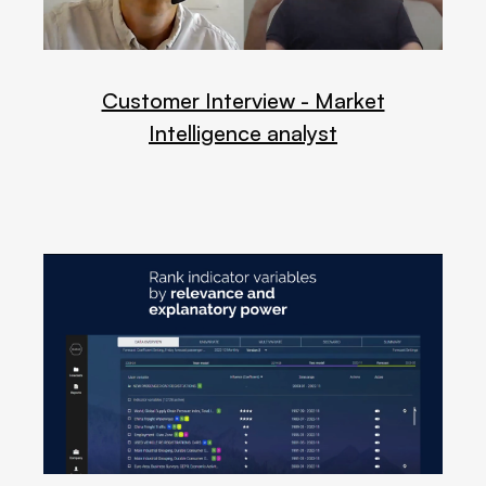
Customer Interview - Market
Intelligence analyst