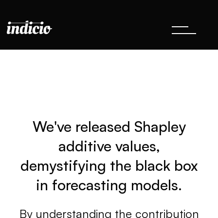
We've released Shapley
additive values,
demystifying the black box
in forecasting models.
By understanding the contribution