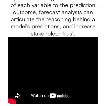
of each variable to the prediction
outcome, forecast analysts can
articulate the reasoning behind a
model's predictions, and increase
stakeholder trust.