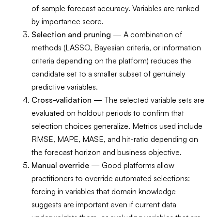
of-sample forecast accuracy. Variables are ranked
by importance score.
Selection and pruning
— A combination of
methods (LASSO, Bayesian criteria, or information
criteria depending on the platform) reduces the
candidate set to a smaller subset of genuinely
predictive variables.
Cross-validation
— The selected variable sets are
evaluated on holdout periods to confirm that
selection choices generalize. Metrics used include
RMSE, MAPE, MASE, and hit-ratio depending on
the forecast horizon and business objective.
Manual override
— Good platforms allow
practitioners to override automated selections:
forcing in variables that domain knowledge
suggests are important even if current data