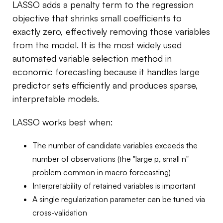
LASSO adds a penalty term to the regression
objective that shrinks small coefficients to
exactly zero, effectively removing those variables
from the model. It is the most widely used
automated variable selection method in
economic forecasting because it handles large
predictor sets efficiently and produces sparse,
interpretable models.
LASSO works best when:
The number of candidate variables exceeds the
number of observations (the "large p, small n"
problem common in macro forecasting)
Interpretability of retained variables is important
A single regularization parameter can be tuned via
cross-validation