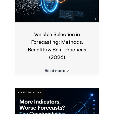
Variable Selection in
Forecasting: Methods,
Benefits & Best Practices
(2026)
Read more

Leading indicators