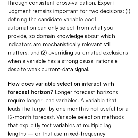
through consistent cross-validation. Expert
judgment remains important for two decisions: (1)
defining the candidate variable pool —
automation can only select from what you
provide, so domain knowledge about which
indicators are mechanistically relevant still
matters; and (2) overriding automated exclusions
when a variable has a strong causal rationale
despite weak current-data signal.
How does variable selection interact with
forecast horizon?
Longer forecast horizons
require longer-lead variables. A variable that
leads the target by one month is not useful for a
12-month forecast. Variable selection methods
that explicitly test variables at multiple lag
lengths — or that use mixed-frequency