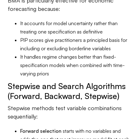
BMA is particularly effective for economic
forecasting because:
It accounts for model uncertainty rather than
treating one specification as definitive
PIP scores give practitioners a principled basis for
including or excluding borderline variables
It handles regime changes better than fixed-
specification models when combined with time-
varying priors
Stepwise and Search Algorithms
(Forward, Backward, Stepwise)
Stepwise methods test variable combinations
sequentially:
Forward selection
starts with no variables and