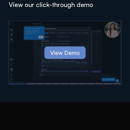
View our click-through demo
View Demo