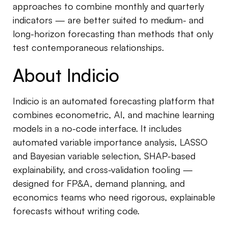
approaches to combine monthly and quarterly
indicators — are better suited to medium- and
long-horizon forecasting than methods that only
test contemporaneous relationships.
About Indicio
Indicio is an automated forecasting platform that
combines econometric, AI, and machine learning
models in a no-code interface. It includes
automated variable importance analysis, LASSO
and Bayesian variable selection, SHAP-based
explainability, and cross-validation tooling —
designed for FP&A, demand planning, and
economics teams who need rigorous, explainable
forecasts without writing code.