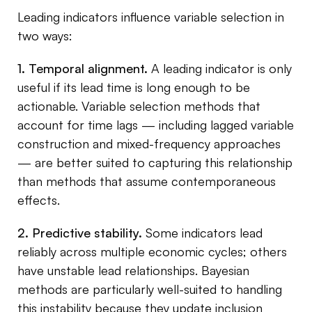
Leading indicators influence variable selection in
two ways:
1. Temporal alignment.
A leading indicator is only
useful if its lead time is long enough to be
actionable. Variable selection methods that
account for time lags — including lagged variable
construction and mixed-frequency approaches
— are better suited to capturing this relationship
than methods that assume contemporaneous
effects.
2. Predictive stability.
Some indicators lead
reliably across multiple economic cycles; others
have unstable lead relationships. Bayesian
methods are particularly well-suited to handling
this instability because they update inclusion