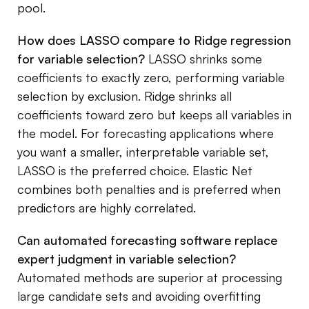
pool.
How does LASSO compare to Ridge regression
for variable selection?
LASSO shrinks some
coefficients to exactly zero, performing variable
selection by exclusion. Ridge shrinks all
coefficients toward zero but keeps all variables in
the model. For forecasting applications where
you want a smaller, interpretable variable set,
LASSO is the preferred choice. Elastic Net
combines both penalties and is preferred when
predictors are highly correlated.
Can automated forecasting software replace
expert judgment in variable selection?
Automated methods are superior at processing
large candidate sets and avoiding overfitting