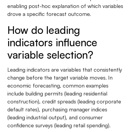
enabling post-hoc explanation of which variables
drove a specific forecast outcome.
How do leading
indicators influence
variable selection?
Leading indicators are variables that consistently
change before the target variable moves. In
economic forecasting, common examples
include building permits (leading residential
construction), credit spreads (leading corporate
default rates), purchasing manager indices
(leading industrial output), and consumer
confidence surveys (leading retail spending).