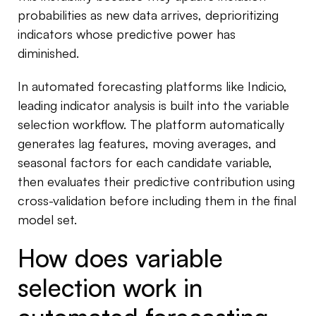
probabilities as new data arrives, deprioritizing
indicators whose predictive power has
diminished.
In automated forecasting platforms like Indicio,
leading indicator analysis is built into the variable
selection workflow. The platform automatically
generates lag features, moving averages, and
seasonal factors for each candidate variable,
then evaluates their predictive contribution using
cross-validation before including them in the final
model set.
How does variable
selection work in