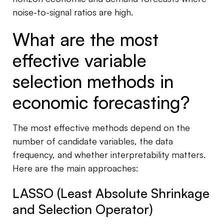
noise-to-signal ratios are high.
What are the most
effective variable
selection methods in
economic forecasting?
The most effective methods depend on the
number of candidate variables, the data
frequency, and whether interpretability matters.
Here are the main approaches:
LASSO (Least Absolute Shrinkage
and Selection Operator)