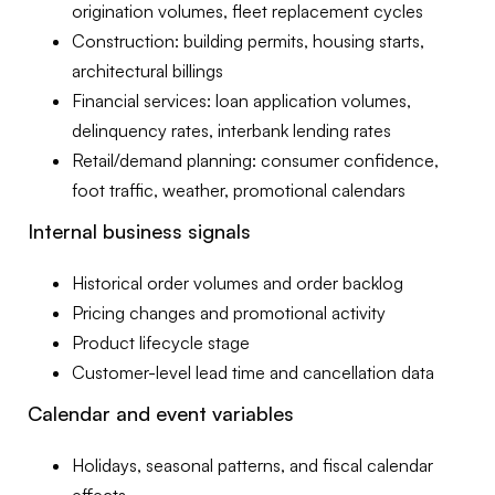
origination volumes, fleet replacement cycles
Construction: building permits, housing starts,
architectural billings
Financial services: loan application volumes,
delinquency rates, interbank lending rates
Retail/demand planning: consumer confidence,
foot traffic, weather, promotional calendars
Internal business signals
Historical order volumes and order backlog
Pricing changes and promotional activity
Product lifecycle stage
Customer-level lead time and cancellation data
Calendar and event variables
Holidays, seasonal patterns, and fiscal calendar