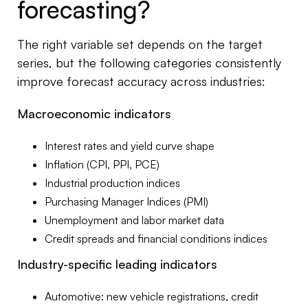
forecasting?
The right variable set depends on the target
series, but the following categories consistently
improve forecast accuracy across industries:
Macroeconomic indicators
Interest rates and yield curve shape
Inflation (CPI, PPI, PCE)
Industrial production indices
Purchasing Manager Indices (PMI)
Unemployment and labor market data
Credit spreads and financial conditions indices
Industry-specific leading indicators
Automotive: new vehicle registrations, credit