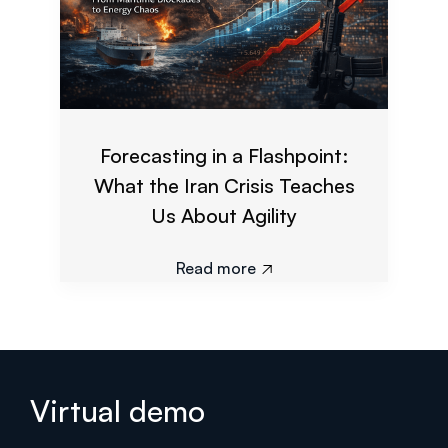
Forecasting in a Flashpoint:
What the Iran Crisis Teaches
Us About Agility
Read more

Virtual demo