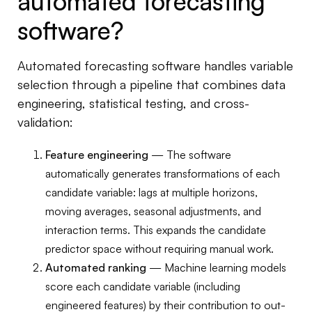
automated forecasting
software?
Automated forecasting software handles variable
selection through a pipeline that combines data
engineering, statistical testing, and cross-
validation:
Feature engineering
— The software
automatically generates transformations of each
candidate variable: lags at multiple horizons,
moving averages, seasonal adjustments, and
interaction terms. This expands the candidate
predictor space without requiring manual work.
Automated ranking
— Machine learning models
score each candidate variable (including
engineered features) by their contribution to out-