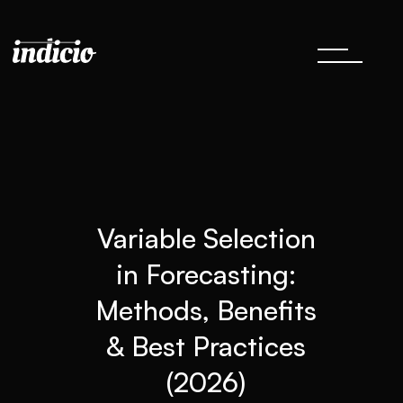
Variable Selection
in Forecasting:
Methods, Benefits
& Best Practices
(2026)