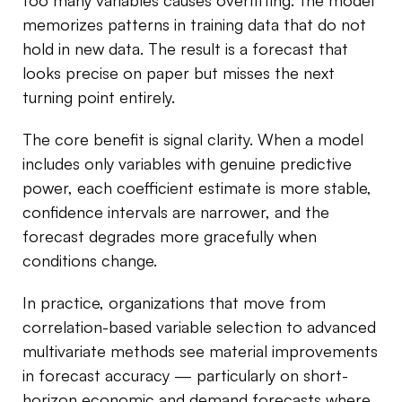
too many variables causes overfitting: the model
memorizes patterns in training data that do not
hold in new data. The result is a forecast that
looks precise on paper but misses the next
turning point entirely.
The core benefit is signal clarity. When a model
includes only variables with genuine predictive
power, each coefficient estimate is more stable,
confidence intervals are narrower, and the
forecast degrades more gracefully when
conditions change.
In practice, organizations that move from
correlation-based variable selection to advanced
multivariate methods see material improvements
in forecast accuracy — particularly on short-
horizon economic and demand forecasts where