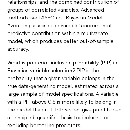
relationships, and the combined contribution of
groups of correlated variables. Advanced
methods like LASSO and Bayesian Model
Averaging assess each variable's incremental
predictive contribution within a multivariate
model, which produces better out-of-sample
accuracy.
What is posterior inclusion probability (PIP) in
Bayesian variable selection?
PIP is the
probability that a given variable belongs in the
true data-generating model, estimated across a
large sample of model specifications. A variable
with a PIP above 0.5 is more likely to belong in
the model than not. PIP scores give practitioners
a principled, quantified basis for including or
excluding borderline predictors.