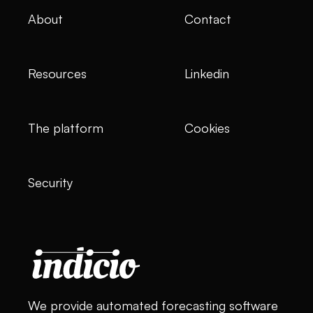
About
Contact
Resources
Linkedin
The platform
Cookies
Security
We provide automated forecasting software