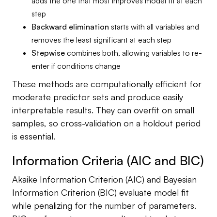
adds the one that most improves model fit at each
step
Backward elimination
starts with all variables and
removes the least significant at each step
Stepwise
combines both, allowing variables to re-
enter if conditions change
These methods are computationally efficient for
moderate predictor sets and produce easily
interpretable results. They can overfit on small
samples, so cross-validation on a holdout period
is essential.
Information Criteria (AIC and BIC)
Akaike Information Criterion (AIC) and Bayesian
Information Criterion (BIC) evaluate model fit
while penalizing for the number of parameters.