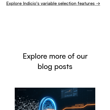
Explore Indicio's variable selection features →
Explore more of our
blog posts