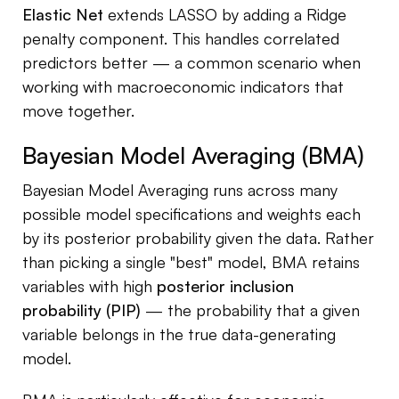
Elastic Net
extends LASSO by adding a Ridge
penalty component. This handles correlated
predictors better — a common scenario when
working with macroeconomic indicators that
move together.
Bayesian Model Averaging (BMA)
Bayesian Model Averaging runs across many
possible model specifications and weights each
by its posterior probability given the data. Rather
than picking a single "best" model, BMA retains
variables with high
posterior inclusion
probability (PIP)
— the probability that a given
variable belongs in the true data-generating
model.