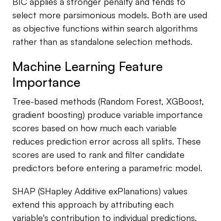
BIC applies a stronger penalty and tends to
select more parsimonious models. Both are used
as objective functions within search algorithms
rather than as standalone selection methods.
Machine Learning Feature
Importance
Tree-based methods (Random Forest, XGBoost,
gradient boosting) produce variable importance
scores based on how much each variable
reduces prediction error across all splits. These
scores are used to rank and filter candidate
predictors before entering a parametric model.
SHAP (SHapley Additive exPlanations) values
extend this approach by attributing each
variable's contribution to individual predictions,