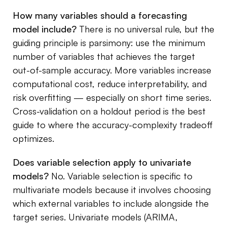
How many variables should a forecasting
model include?
There is no universal rule, but the
guiding principle is parsimony: use the minimum
number of variables that achieves the target
out-of-sample accuracy. More variables increase
computational cost, reduce interpretability, and
risk overfitting — especially on short time series.
Cross-validation on a holdout period is the best
guide to where the accuracy-complexity tradeoff
optimizes.
Does variable selection apply to univariate
models?
No. Variable selection is specific to
multivariate models because it involves choosing
which external variables to include alongside the
target series. Univariate models (ARIMA,