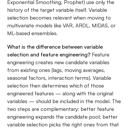
Exponential Smoothing, Prophet) use only the
history of the target variable itself. Variable
selection becomes relevant when moving to
multivariate models like VAR, ARDL, MIDAS, or
ML-based ensembles.
What is the difference between variable
selection and feature engineering?
Feature
engineering creates new candidate variables
from existing ones (lags, moving averages,
seasonal factors, interaction terms). Variable
selection then determines which of those
engineered features — along with the original
variables — should be included in the model. The
two steps are complementary: better feature
engineering expands the candidate pool; better
variable selection picks the right ones from that