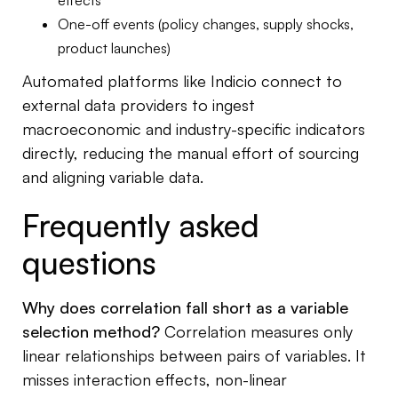
effects
One-off events (policy changes, supply shocks,
product launches)
Automated platforms like Indicio connect to
external data providers to ingest
macroeconomic and industry-specific indicators
directly, reducing the manual effort of sourcing
and aligning variable data.
Frequently asked
questions
Why does correlation fall short as a variable
selection method?
Correlation measures only
linear relationships between pairs of variables. It
misses interaction effects, non-linear