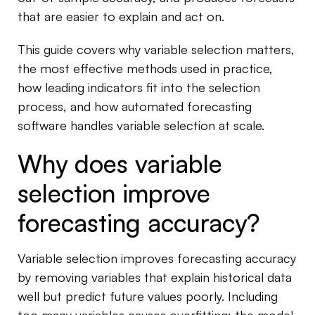
that are easier to explain and act on.
This guide covers why variable selection matters,
the most effective methods used in practice,
how leading indicators fit into the selection
process, and how automated forecasting
software handles variable selection at scale.
Why does variable
selection improve
forecasting accuracy?
Variable selection improves forecasting accuracy
by removing variables that explain historical data
well but predict future values poorly. Including