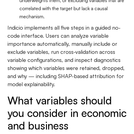
underweights them, or excluding variables that are
correlated with the target but lack a causal
mechanism.
Indicio implements all five steps in a guided no-
code interface. Users can analyze variable
importance automatically, manually include or
exclude variables, run cross-validation across
variable configurations, and inspect diagnostics
showing which variables were retained, dropped,
and why — including SHAP-based attribution for
model explainability.
What variables should
you consider in economic
and business