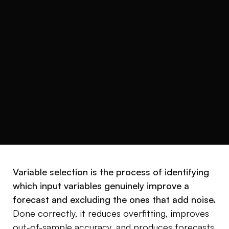
READ TIME
CATEGORY
4 min
Variable selection
Variable selection is the process of identifying
which input variables genuinely improve a
forecast and excluding the ones that add noise.
Done correctly, it reduces overfitting, improves
out-of-sample accuracy, and produces forecasts