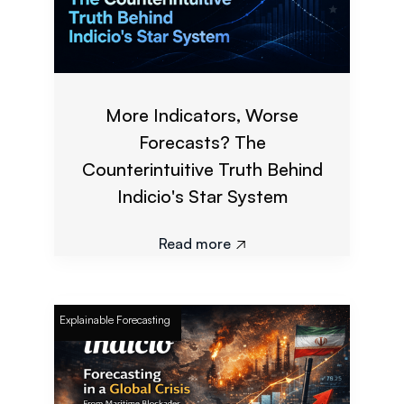
More Indicators, Worse
Forecasts? The
Counterintuitive Truth Behind
Indicio's Star System
Read more

Explainable Forecasting