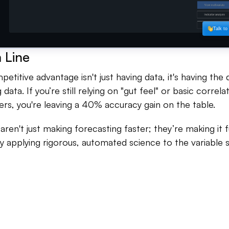
 Line
etitive advantage isn't just having data, it's having the d
data. If you’re still relying on "gut feel" or basic correl
ers, you're leaving a 40% accuracy gain on the table.
o aren't just making forecasting faster; they’re making it
 applying rigorous, automated science to the variable 