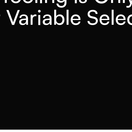
 Variable Sele
READ TIME
CATEGORY
4 min
Forecasting software