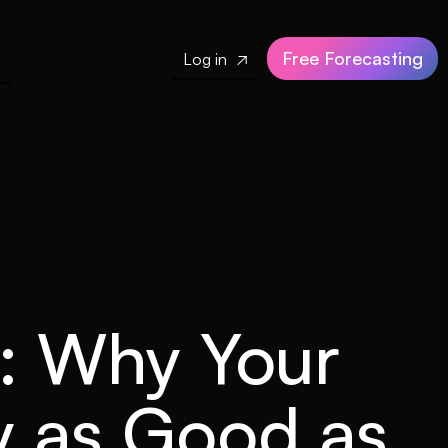
Free Forecasting
Log in

e: Why Your
ly as Good as