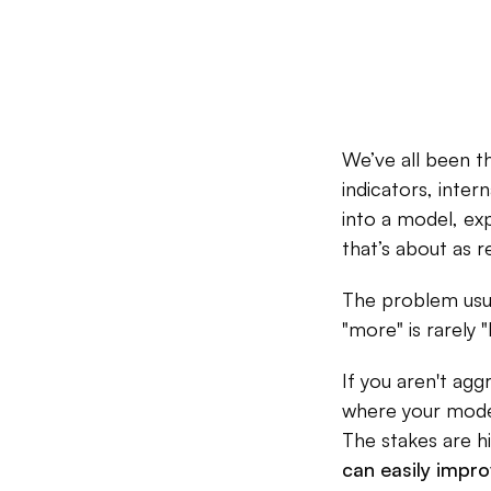
We’ve all been 
indicators, inter
into a model, exp
that’s about as re
The problem usual
"more" is rarely "b
If you aren't aggr
where your model 
The stakes are h
can easily impr