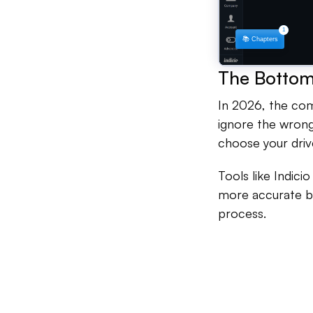
The Bottom
In 2026, the comp
ignore the wrong 
choose your driv
Tools like Indici
more accurate by
process.