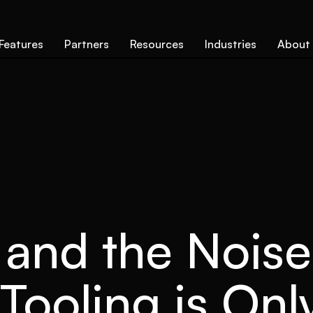
Features
Partners
Resources
Industries
About
 and the Nois
Tooling is On