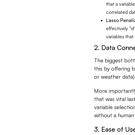
that a variabl
correlated da
Lasso Penali
effectively "s
variables that
2. Data Conne
The biggest bottl
this by offering 
or weather data
More importantly
that was vital la
variable selectio
without a human 
3. Ease of Us