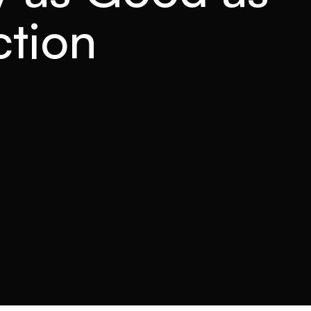
ction