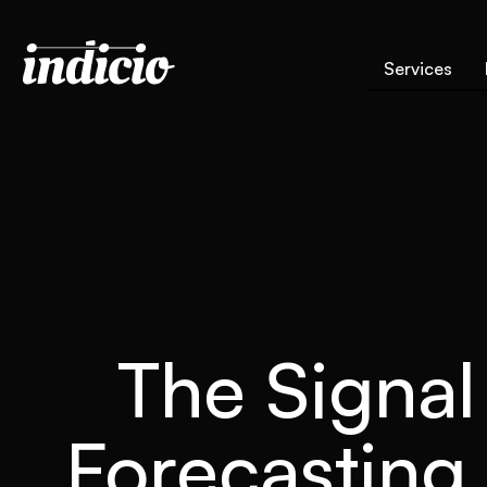
Services
The Signal
Forecasting 