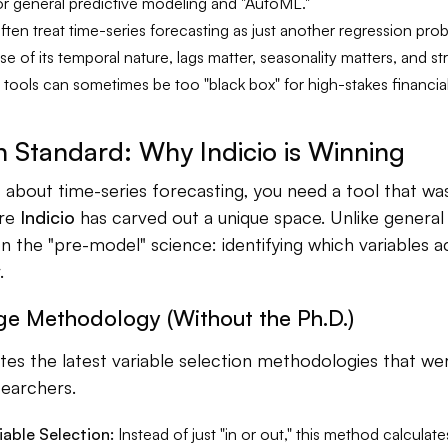
r general predictive modeling and "AutoML."
ten treat time-series forecasting as just another regression prob
 of its temporal nature, lags matter, seasonality matters, and st
 tools can sometimes be too "black box" for high-stakes financia
 Standard: Why Indicio is Winning
s about time-series forecasting, you need a tool that was 
ere
Indicio
has carved out a unique space. Unlike general A
n the "pre-model" science: identifying which variables a
.
ge Methodology (Without the Ph.D.)
ates the latest variable selection methodologies that w
earchers.
iable Selection:
Instead of just "in or out," this method calculate