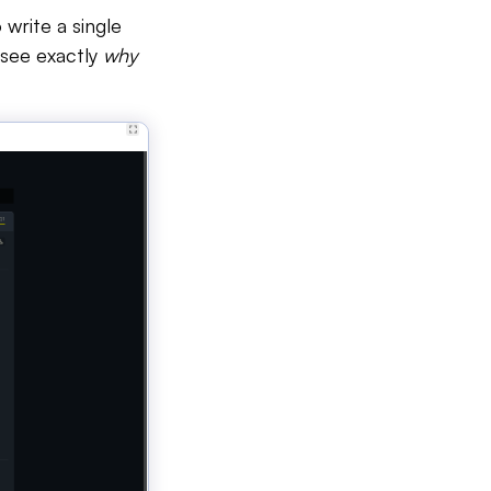
 write a single
n see exactly
why