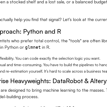
n a stocked shelf and a lost sale, or a balanced budget 
ctually help you find that signal? Let’s look at the curre
proach: Python and R
ntists who prefer total control, the "tools" are often libr
in Python or
in R.
glmnet
 flexibility. You can code exactly the selection logic you want.
nual and time-consuming. You have to build the pipelines to hand
and re-estimation yourself. It’s hard to scale across a business te
rise Heavyweights: DataRobot & Altery
are designed to bring machine learning to the masses.
l-building process.