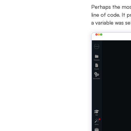
Perhaps the most 
line of code. It 
a variable was se