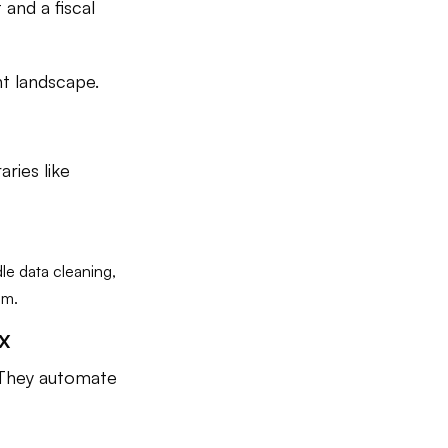
and a fiscal
nt landscape.
aries like
le data cleaning,
am.
x
 They automate