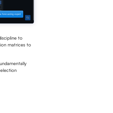
iscipline to
ation matrices to
 fundamentally
selection