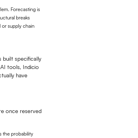
lem. Forecasting is
ructural breaks
l or supply chain
built specifically
I tools, Indicio
ctually have
ere once reserved
s the probability