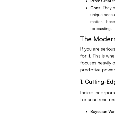
Pros:
Great fo
Cons:
They of
unique because
matter. These
forecasting.
The Modern
If you are seriou
for it. This is wh
focuses heavily o
predictive power
1. Cutting-Ed
Indicio incorpor
for academic res
Bayesian Var