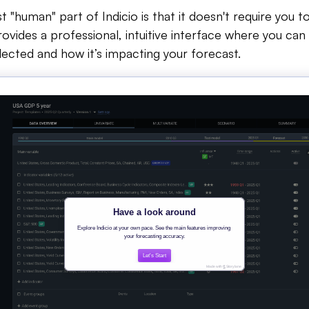
"human" part of Indicio is that it doesn't require you to
provides a professional, intuitive interface where you ca
lected and how it’s impacting your forecast.