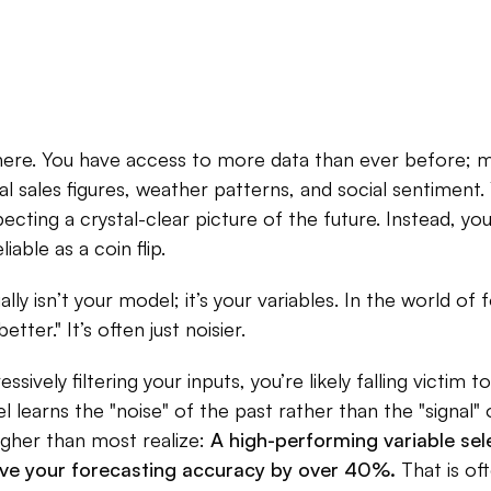
there. You have access to more data than ever before
nal sales figures, weather patterns, and social sentiment. 
ecting a crystal-clear picture of the future. Instead, yo
liable as a coin flip.
ly isn’t your model; it’s your variables. In the world of 
etter." It’s often just noisier.
essively filtering your inputs, you’re likely falling victim to
learns the "noise" of the past rather than the "signal" o
igher than most realize:
A high-performing variable sel
ove your forecasting accuracy by over 40%.
That is of