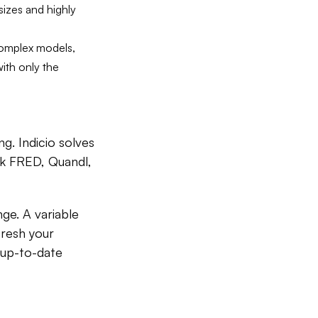
 sizes and highly
 complex models,
with only the
ng. Indicio solves
nk FRED, Quandl,
e. A variable
fresh your
 up-to-date