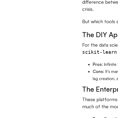
difference betwee
crisis.
But which tools a
The DIY Ap
For the data scie
scikit-learn
Pros:
Infinite
Cons:
It’s ma
lag creation, 
The Enterp
These platforms 
much of the mode