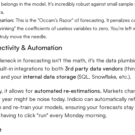
e belongs in the model. It’s incredibly robust against small sample
ta.
zation:
This is the "Occam’s Razor" of forecasting. It penalizes
hrinking" the coefficients of useless variables to zero. You’re left 
 truly move the needle.
ctivity & Automation
eneck in forecasting isn't the math, it's the data plumbi
built-in integrations to both
3rd party data vendors
(thi
) and your
internal data storage
(SQL, Snowflake, etc.).
, it allows for
automated re-estimations.
Markets chang
st year might be noise today. Indicio can automatically re
n and re-train your models, ensuring your forecasts stay
having to click "run" every Monday morning.
e