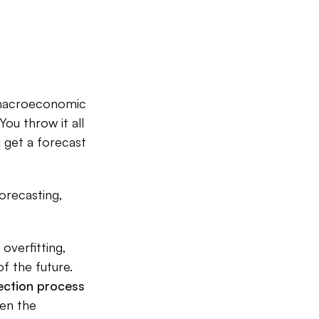
; macroeconomic
You throw it all
u get a forecast
forecasting,
 overfitting,
f the future.
ection process
ten the