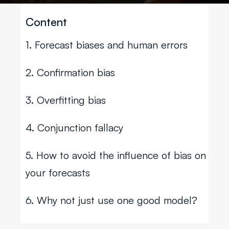
Content
1. Forecast biases and human errors
2. Confirmation bias
3. Overfitting bias
4. Conjunction fallacy
5. How to avoid the influence of bias on
your forecasts
6. Why not just use one good model?