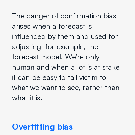
The danger of confirmation bias
arises when a forecast is
influenced by them and used for
adjusting, for example, the
forecast model. We’re only
human and when a lot is at stake
it can be easy to fall victim to
what we want to see, rather than
what it is.
Overfitting bias