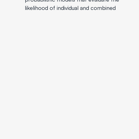
likelihood of individual and combined
events separately. Avoid creating overly
complicated scenarios that dilute
forecast accuracy.
Reflect on Past Forecasts
Maintain a record of past forecasts,
including the methodologies and
assumptions used. Periodically review
these forecasts to understand where
bias may have influenced outcomes and
use these insights to improve future
forecasting processes.