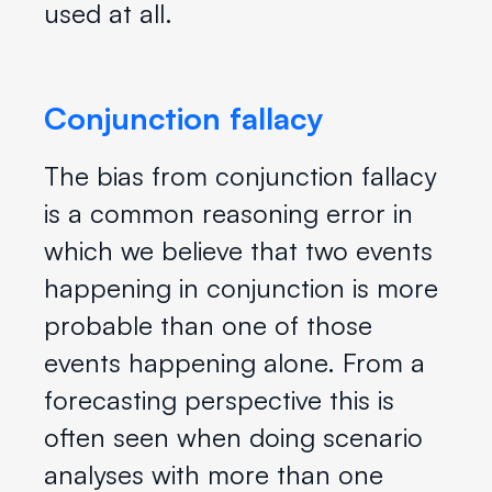
used at all.
Conjunction fallacy
The bias from conjunction fallacy
is a common reasoning error in
which we believe that two events
happening in conjunction is more
probable than one of those
events happening alone. From a
forecasting perspective this is
often seen when doing scenario
analyses with more than one