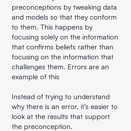
preconceptions by tweaking data
and models so that they conform
to them. This happens by
focusing solely on the information
that confirms beliefs rather than
focusing on the information that
challenges them. Errors are an
example of this
Instead of trying to understand
why there is an error, it’s easier to
look at the results that support
the preconception.