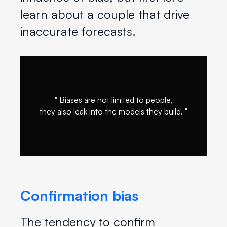
learn about a couple that drive
inaccurate forecasts.
" Biases are not limited to people,
they also leak into the models they build. "
Confirmation bias
The tendency to confirm