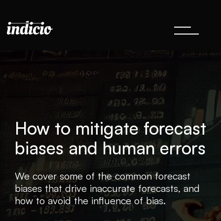
How to mitigate forecast
biases and human errors
We cover some of the common forecast
biases that drive inaccurate forecasts, and
how to avoid the influence of bias.