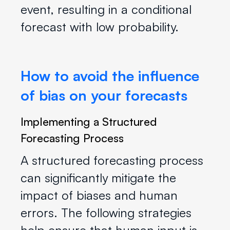
event, resulting in a conditional
forecast with low probability.
How to avoid the influence
of bias on your forecasts
Implementing a Structured
Forecasting Process
A structured forecasting process
can significantly mitigate the
impact of biases and human
errors. The following strategies
help ensure that human input is