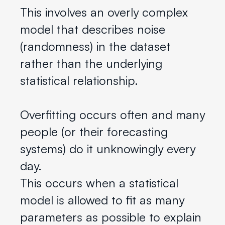
This involves an overly complex
model that describes noise
(randomness) in the dataset
rather than the underlying
statistical relationship.
Overfitting occurs often and many
people (or their forecasting
systems) do it unknowingly every
day.
This occurs when a statistical
model is allowed to fit as many
parameters as possible to explain