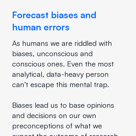
Forecast biases and
human errors
As humans we are riddled with
biases, unconscious and
conscious ones. Even the most
analytical, data-heavy person
can’t escape this mental trap.
Biases lead us to base opinions
and decisions on our own
preconceptions of what we
expect the outcome of research