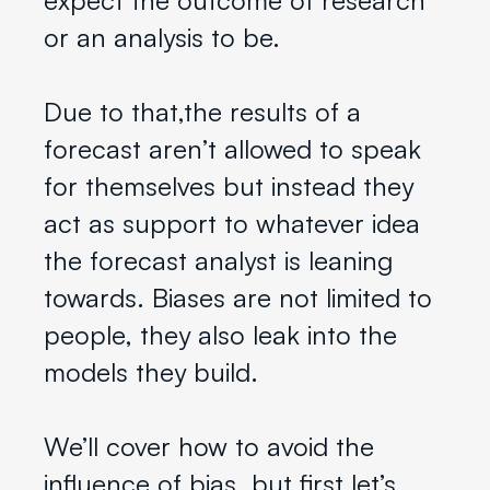
or an analysis to be.
Due to that,the results of a
forecast aren’t allowed to speak
for themselves but instead they
act as support to whatever idea
the forecast analyst is leaning
towards. Biases are not limited to
people, they also leak into the
models they build.
We’ll cover how to avoid the
influence of bias, but first let’s