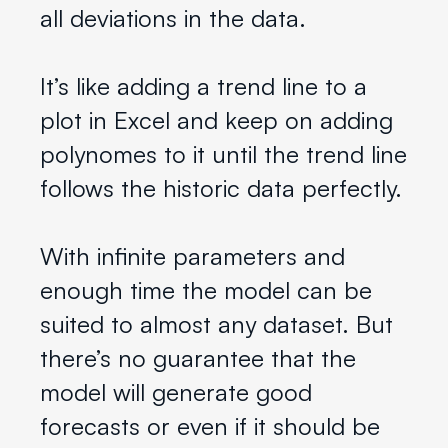
all deviations in the data.
It’s like adding a trend line to a
plot in Excel and keep on adding
polynomes to it until the trend line
follows the historic data perfectly.
With infinite parameters and
enough time the model can be
suited to almost any dataset. But
there’s no guarantee that the
model will generate good
forecasts or even if it should be