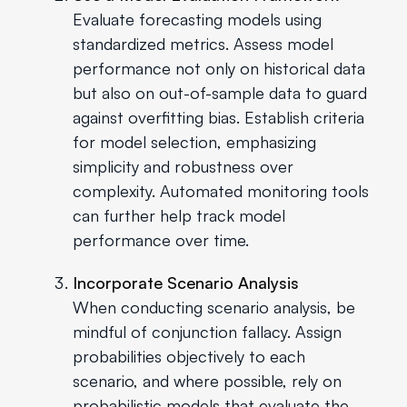
Evaluate forecasting models using
standardized metrics. Assess model
performance not only on historical data
but also on out-of-sample data to guard
against overfitting bias. Establish criteria
for model selection, emphasizing
simplicity and robustness over
complexity. Automated monitoring tools
can further help track model
performance over time.
Incorporate Scenario Analysis
When conducting scenario analysis, be
mindful of conjunction fallacy. Assign
probabilities objectively to each
scenario, and where possible, rely on
probabilistic models that evaluate the