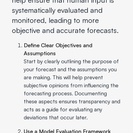
systematically evaluated and
monitored, leading to more
objective and accurate forecasts.
Define Clear Objectives and
Assumptions
Start by clearly outlining the purpose of
your forecast and the assumptions you
are making. This will help prevent
subjective opinions from influencing the
forecasting process. Documenting
these aspects ensures transparency and
acts as a guide for evaluating any
deviations that occur later.
Use a Model Evaluation Framework