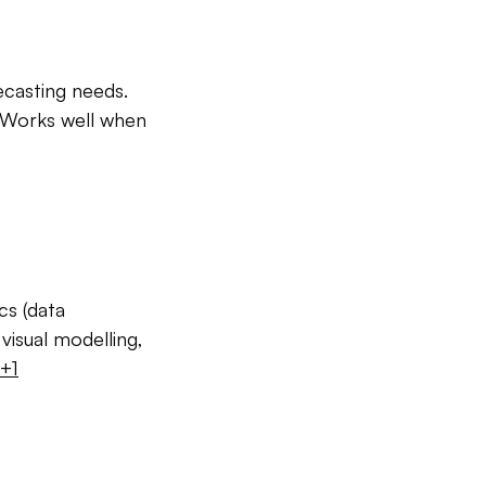
ecasting needs.
. Works well when
cs (data
visual modelling,
+1