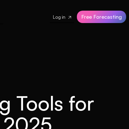
Free Forecasting
Log in

g Tools for
n 2025