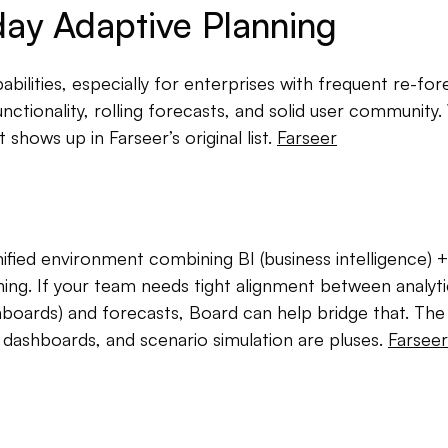
ay Adaptive Planning
ilities, especially for enterprises with frequent re-for
nctionality, rolling forecasts, and solid user community
It shows up in Farseer’s original list.
Farseer
ified environment combining BI (business intelligence) +
ning. If your team needs tight alignment between analyti
hboards) and forecasts, Board can help bridge that. The 
 dashboards, and scenario simulation are pluses.
Farseer