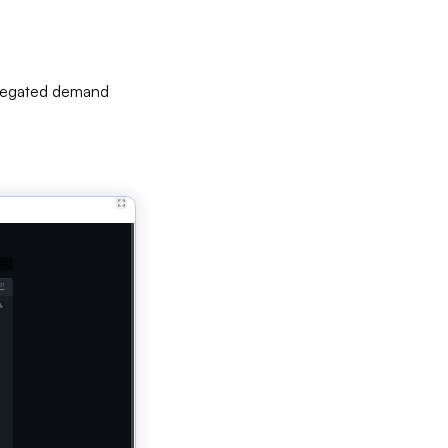
ggregated demand