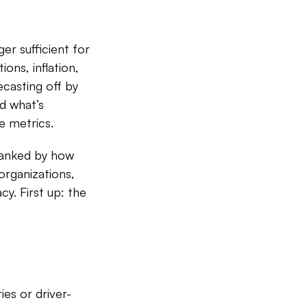
er sufficient for
ons, inflation,
ecasting off by
d what’s
e metrics.
ranked by how
 organizations,
cy. First up: the
es or driver-