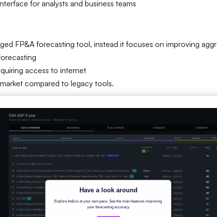
interface for analysts and business teams
edged FP&A forecasting tool, instead it focuses on improving a
forecasting
uiring access to internet
market compared to legacy tools.