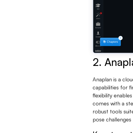
2. Anapl
Anaplan is a cl
capabilities for 
flexibility enabl
comes with a ste
robust tools sui
pose challenges 