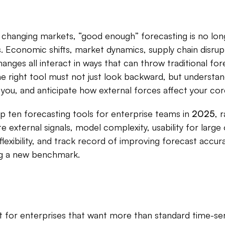
y changing markets, “good enough” forecasting is no long
 Economic shifts, market dynamics, supply chain disrupti
anges all interact in ways that can throw traditional for
he right tool must not just look backward, but understan
you, and anticipate how external forces affect your cor
p ten forecasting tools for enterprise teams in
2025
, 
te external signals, model complexity, usability for large
flexibility, and track record of improving forecast accura
ing a new benchmark.
t for enterprises that want more than standard time-seri