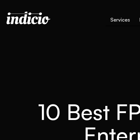
Services
10 Best FP
Enter