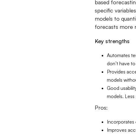
based forecastin
specific variable
models to quanti
forecasts more r
Key strengths
Automates tes
don’t have to
Provides acce
models withou
Good usabilit
models. Less
Pros:
Incorporates 
Improves acc