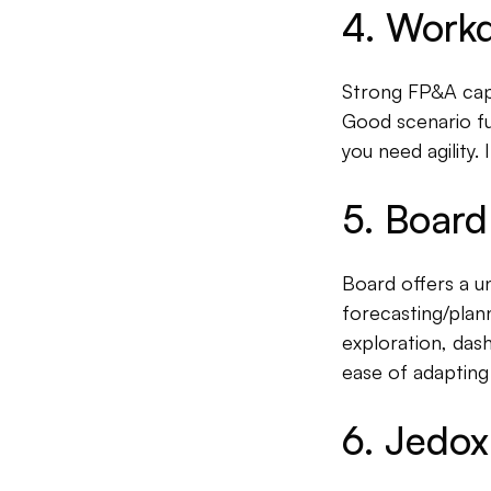
4. Workd
Strong FP&A capab
Good scenario fu
you need agility. 
5. Board
Board offers a un
forecasting/plan
exploration, das
ease of adapting
6. Jedox