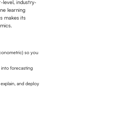
level, industry-
ne learning
is makes its
mics.
econometric) so you
 into forecasting
 explain, and deploy