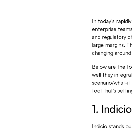
In today’s rapidl
enterprise teams.
and regulatory ch
large margins. T
changing around 
Below are the to
well they integra
scenario/what-if 
tool that's sett
1. Indicio
Indicio stands ou