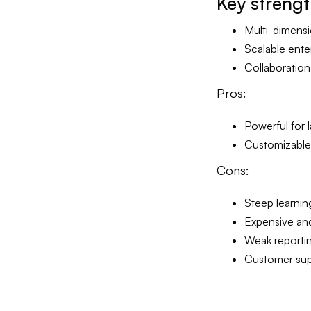
Key
streng
Multi-dimensi
Scalable ent
Collaboration
Pros:
Powerful for l
Customizable f
Cons:
Steep learnin
Expensive an
Weak reporti
Customer supp