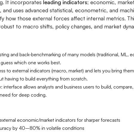
g. It incorporates
leading indicators
; economic, market-
s, and uses advanced statistical, econometric, and machi
fy how those external forces affect internal metrics. Th
obust to macro shifts, policy changes, and market dyna
ting and back-benchmarking of many models (traditional, ML, 
 guess which one works best.
ss to external indicators (macro, market) and lets you bring them
t having to build everything from scratch.
y: interface allows analysts and business users to build, compare,
 need for deep coding.
external economic/market indicators for sharper forecasts
uracy by 40–80% in volatile conditions