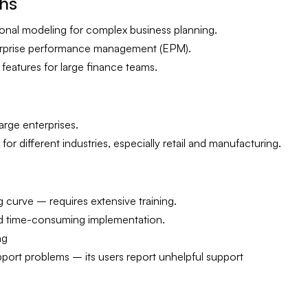
ths
onal modeling for complex business planning.
erprise performance management (EPM).
 features for large finance teams.
arge enterprises.
or different industries, especially retail and manufacturing.
g curve – requires extensive training.
d time-consuming implementation.
ng
ort problems – its users report unhelpful support