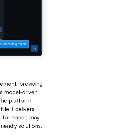
ement, providing
Its model-driven
t the platform
le it delivers
 performance may
iendly solutions.