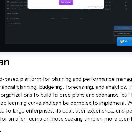
an
oud-based platform for planning and performance manag
financial planning, budgeting, forecasting, and analytics. 
es organizations to build tailored plans and scenarios, bu
ep learning curve and can be complex to implement. Whi
ted to large enterprises, its cost, user experience, and
for smaller teams or those seeking simpler, more user-fr