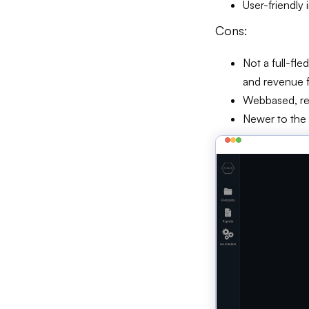
User-friendly 
Cons:
Not a full-fl
and revenue 
Webbased, req
Newer to the 