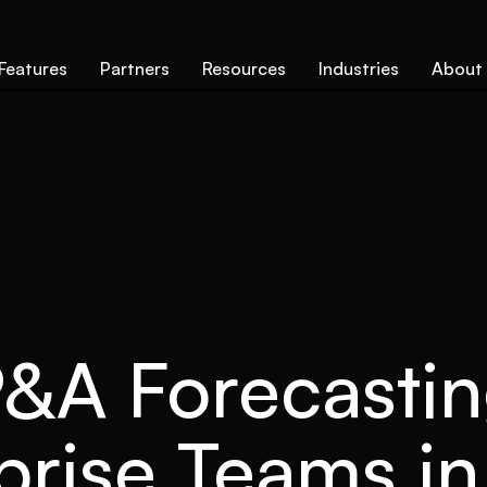
Features
Partners
Resources
Industries
About
&A Forecastin
prise Teams i