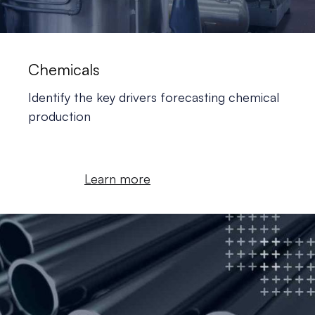
Chemicals
Identify the key drivers forecasting chemical
production
Learn more