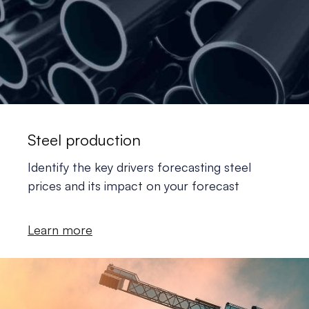
Steel production
Identify the key drivers forecasting steel
prices and its impact on your forecast
Learn more