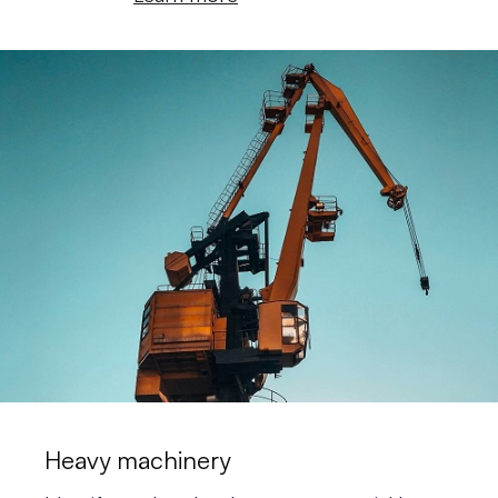
Heavy machinery