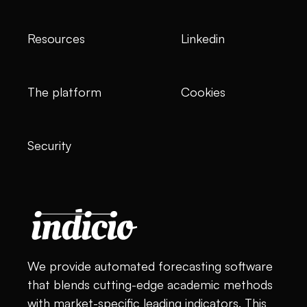
Resources
Linkedin
The platform
Cookies
Security
We provide automated forecasting software
that blends cutting-edge academic methods
with market-specific leading indicators. This