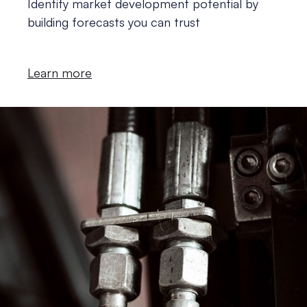
Identify market development potential by
building forecasts you can trust
Learn more