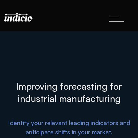
Improving forecasting for
industrial manufacturing
Identify your relevant leading indicators and
anticipate shifts in your market.