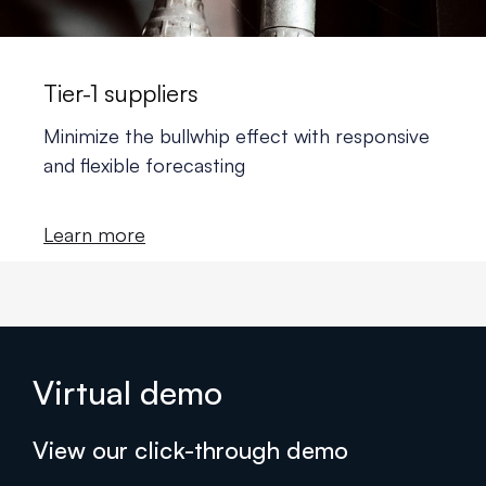
Tier-1 suppliers
Minimize the bullwhip effect with responsive
and flexible forecasting
Learn more
Virtual demo
View our click-through demo