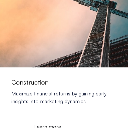
Construction
Maximize financial returns
by gaining early
insights into marketing dynamics
Learn more