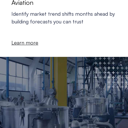
Aviation
Identify market trend shifts months ahead by
building forecasts you can trust
Learn more