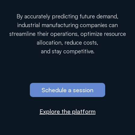
By accurately predicting future demand,
industrial manufacturing companies can
streamline their operations, optimize resource
allocation, reduce costs,
and stay competitive.
Schedule a session
Explore the platform