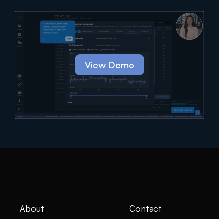
View Demo
About
Contact