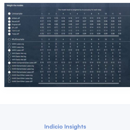
Indicio Insights