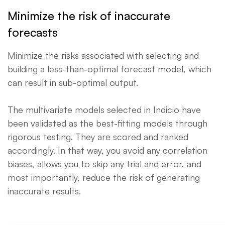
Minimize the risk of inaccurate
forecasts
Minimize the risks associated with selecting and
building a less-than-optimal forecast model, which
can result in sub-optimal output.
The multivariate models selected in Indicio have
been validated as the best-fitting models through
rigorous testing. They are scored and ranked
accordingly. In that way, you avoid any correlation
biases, allows you to skip any trial and error, and
most importantly, reduce the risk of generating
inaccurate results.