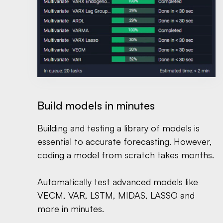
Build models in minutes
Building and testing a library of models is
essential to accurate forecasting. However,
coding a model from scratch takes months.
Automatically test advanced models like
VECM, VAR, LSTM, MIDAS, LASSO and
more in minutes.