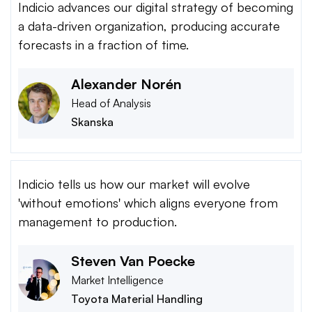
Indicio advances our digital strategy of becoming
a data-driven organization, producing accurate
forecasts in a fraction of time.
Alexander Norén
Head of Analysis
Skanska
Indicio tells us how our market will evolve
'without emotions' which aligns everyone from
management to production.
Steven Van Poecke
Market Intelligence
Toyota Material Handling