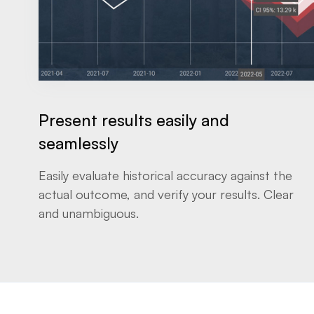
Present results easily and
seamlessly
Easily evaluate historical accuracy against the
actual outcome, and verify your results. Clear
and unambiguous.