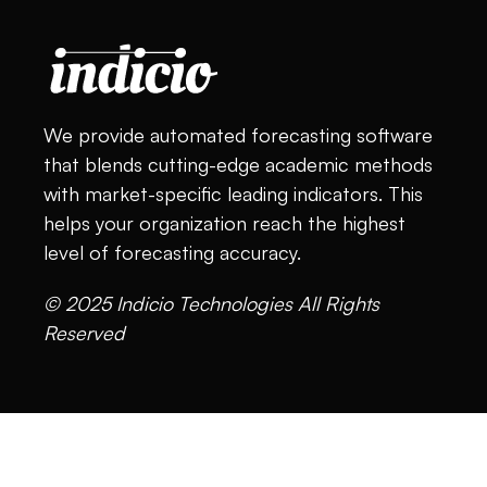
We provide automated forecasting software
that blends cutting-edge academic methods
with market-specific leading indicators. This
helps your organization reach the highest
level of forecasting accuracy.
© 2025 Indicio Technologies All Rights
Reserved