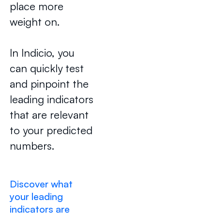
place more
weight on.
In Indicio, you
can quickly test
and pinpoint the
leading indicators
that are relevant
to your predicted
numbers.
Discover what
your leading
indicators are