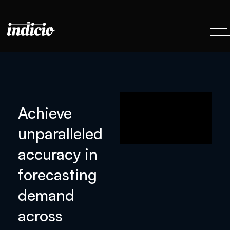
Achieve
unparalleled
accuracy in
forecasting
demand
across