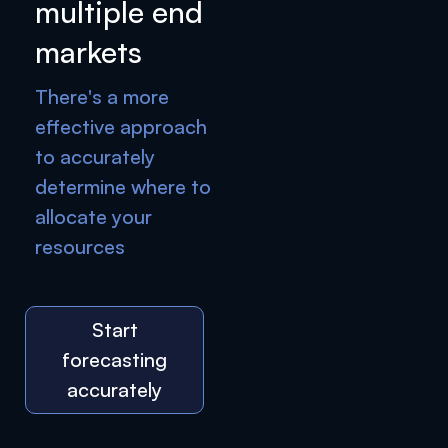
multiple end
markets
There's a more
effective approach
to accurately
determine where to
allocate your
resources
Start
forecasting
accurately