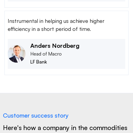
Instrumental in helping us achieve higher
efficiency in a short period of time.
Anders Nordberg
Head of Macro
LF Bank
Customer success story
Here's how a company in the commodities