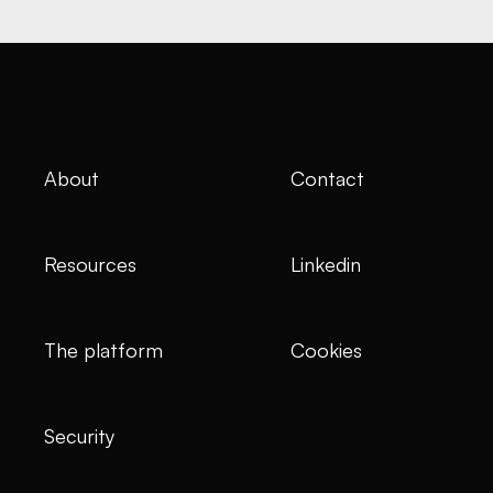
About
Contact
Resources
Linkedin
The platform
Cookies
Security