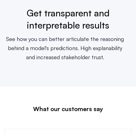
Get transparent and
interpretable results
See how you can better articulate the reasoning
behind a model's predictions. High explanability
and increased stakeholder trust.
What our customers say