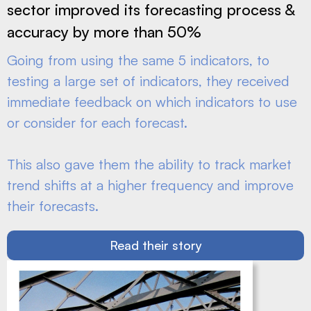
sector improved its forecasting process &
accuracy by more than 50%
Going from using the same 5 indicators, to
testing a large set of indicators, they received
immediate feedback on which indicators to use
or consider for each forecast.
This also gave them the ability to track market
trend shifts at a higher frequency and improve
their forecasts.
Read their story