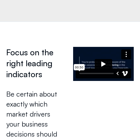
Focus on the
right leading
indicators
Be certain about
exactly which
market drivers
your business
decisions should